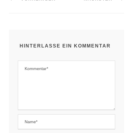
HINTERLASSE EIN KOMMENTAR