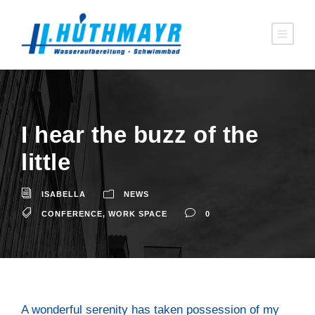
I hear the buzz of the
litt­le
ISABELLA
NEWS
CONFERENCE
,
WORK SPACE
0
A won­derful sere­ni­ty has taken pos­ses­si­on of my