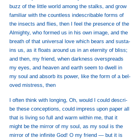
buzz of the litt­le world among the stalks, and grow
fami­li­ar with the count­less inde­scri­ba­ble forms of
the insects and flies, then I feel the pre­sence of the
Almigh­ty, who for­med us in his own image, and the
breath of that uni­ver­sal love which bears and sus­ta­
ins us, as it floats around us in an eter­ni­ty of bliss;
and then, my fri­end, when dark­ness over­spreads
my eyes, and hea­ven and earth seem to dwell in
my soul and absorb its power, like the form of a bel­
oved mistress, then
I often think with lon­ging, Oh, would I could descri­
be the­se con­cep­ti­ons, could impress upon paper all
that is living so full and warm within me, that it
might be the mir­ror of my soul, as my soul is the
mir­ror of the infi­ni­te God! O my fri­end — but it is