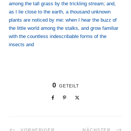
among the tall grass by the trick­ling stream; and,
as I lie clo­se to the earth, a thousand unknown
plants are noti­ced by me: when I hear the buzz of
the litt­le world among the stalks, and grow fami­li­ar
with the count­less inde­scri­ba­ble forms of the
insects and
0
GETEILT
VORHERIGER
NÄCHSTER