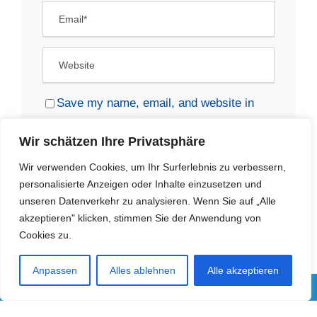
Save my name, email, and website in
this browser for the next time I comment.
Wir schätzen Ihre Privatsphäre
Wir verwenden Cookies, um Ihr Surferlebnis zu verbessern,
personalisierte Anzeigen oder Inhalte einzusetzen und
unseren Datenverkehr zu analysieren. Wenn Sie auf „Alle
akzeptieren" klicken, stimmen Sie der Anwendung von
Cookies zu.
Anpassen
Alles ablehnen
Alle akzeptieren
IMPRESSUM
|
RECHTLICHE HINWEISE