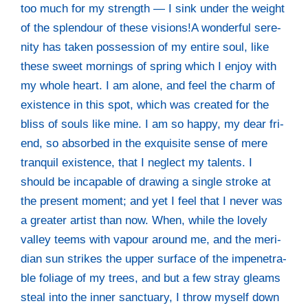
too much for my strength — I sink under the weight
of the sple­ndour of the­se visions!A won­derful sere­
ni­ty has taken pos­ses­si­on of my enti­re soul, like
the­se sweet mor­nings of spring which I enjoy with
my who­le heart. I am alo­ne, and feel the charm of
exis­tence in this spot, which was crea­ted for the
bliss of souls like mine. I am so hap­py, my dear fri­
end, so absor­bed in the exqui­si­te sen­se of mere
tran­quil exis­tence, that I negle­ct my talents. I
should be inca­pa­ble of dra­wing a sin­gle stro­ke at
the pre­sent moment; and yet I feel that I never was
a grea­ter artist than now. When, while the love­ly
val­ley teems with vapour around me, and the meri­
di­an sun strikes the upper sur­face of the impene­tra­
ble folia­ge of my trees, and but a few stray gleams
ste­al into the inner sanc­tua­ry, I throw mys­elf down