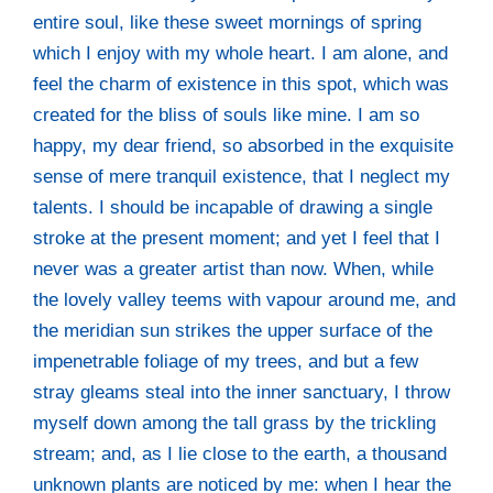
enti­re soul, like the­se sweet mor­nings of spring
which I enjoy with my who­le heart. I am alo­ne, and
feel the charm of exis­tence in this spot, which was
crea­ted for the bliss of souls like mine. I am so
hap­py, my dear fri­end, so absor­bed in the exqui­si­te
sen­se of mere tran­quil exis­tence, that I negle­ct my
talents. I should be inca­pa­ble of dra­wing a sin­gle
stro­ke at the pre­sent moment; and yet I feel that I
never was a grea­ter artist than now. When, while
the love­ly val­ley teems with vapour around me, and
the meri­di­an sun strikes the upper sur­face of the
impene­tra­ble folia­ge of my trees, and but a few
stray gleams ste­al into the inner sanc­tua­ry, I throw
mys­elf down among the tall grass by the trick­ling
stream; and, as I lie clo­se to the earth, a thousand
unknown plants are noti­ced by me: when I hear the